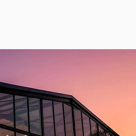
modation
Wedding Inspiration
Gallery
Book Onlin