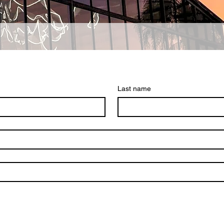
Last name