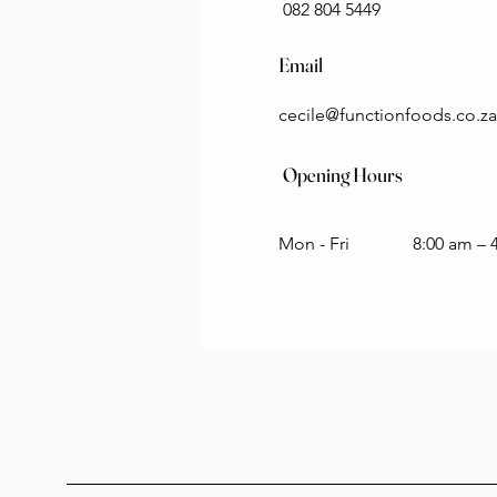
082 804 5449
Email
cecile@functionfoods.co.za
Opening Hours
Mon - Fri
8:00 am – 