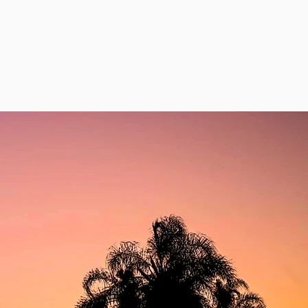
Contact Us
e
Events