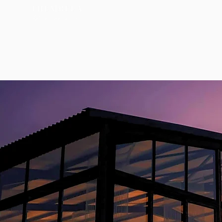
About
Services
Acco