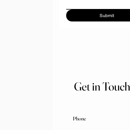
Submit
Get in Touc
Phone