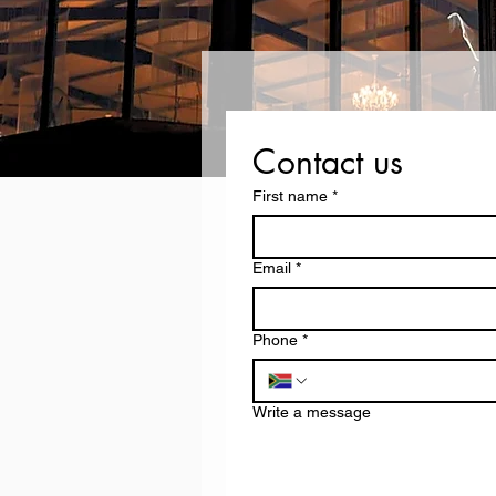
Contact us
First name
*
Email
*
Phone
*
Write a message