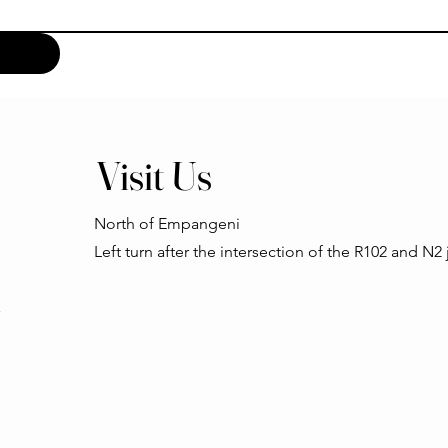
Visit Us
North of Empangeni
Left turn after the intersection of the R102 and N2
h