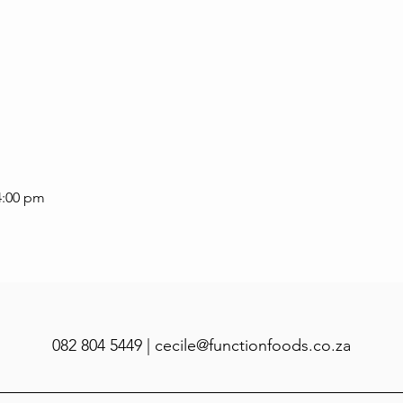
4:00 pm
082 804 5449 |
cecile@functionfoods.co.za